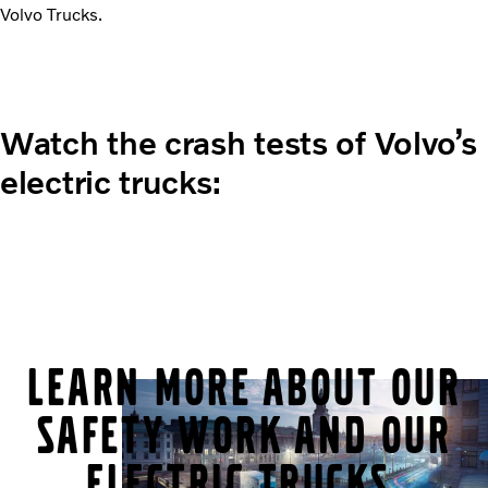
Volvo Trucks.
Watch the crash tests of Volvo’s
electric trucks:
Learn more about our
safety work and our
electric trucks.