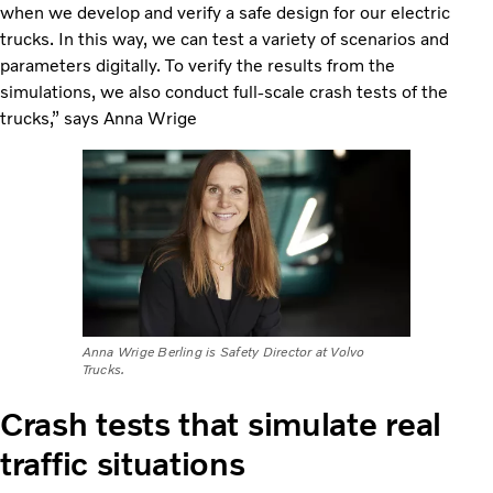
when we develop and verify a safe design for our electric
trucks. In this way, we can test a variety of scenarios and
parameters digitally. To verify the results from the
simulations, we also conduct full-scale crash tests of the
trucks,” says Anna Wrige
Anna Wrige Berling is Safety Director at Volvo
Trucks.
Crash tests that simulate real
traffic situations