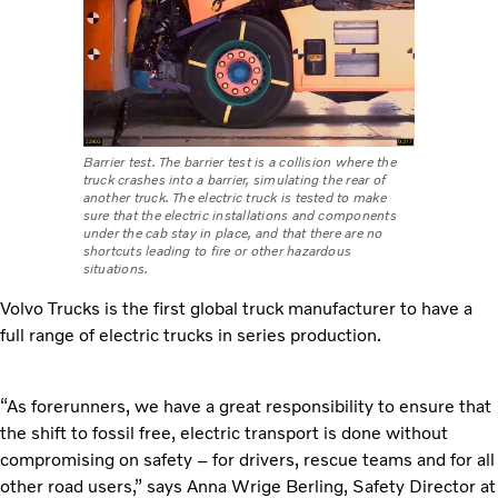
Barrier test. The barrier test is a collision where the
truck crashes into a barrier, simulating the rear of
another truck. The electric truck is tested to make
sure that the electric installations and components
under the cab stay in place, and that there are no
shortcuts leading to fire or other hazardous
situations.
Volvo Trucks is the first global truck manufacturer to have a
full range of electric trucks in series production.
“As forerunners, we have a great responsibility to ensure that
the shift to fossil free, electric transport is done without
compromising on safety – for drivers, rescue teams and for all
other road users,” says
Anna Wrige Berling, Safety Director at