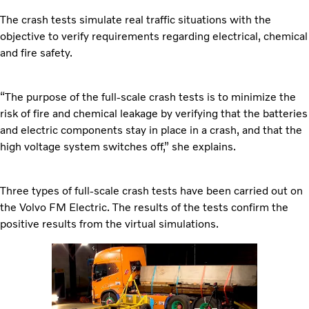
The crash tests simulate real traffic situations with the
objective to verify requirements regarding electrical, chemical
and fire safety.
“The purpose of the full-scale crash tests is to minimize the
risk of fire and chemical leakage by verifying that the batteries
and electric components stay in place in a crash, and that the
high voltage system switches off,” she explains.
Three types of full-scale crash tests have been carried out on
the Volvo FM Electric. The results of the tests confirm the
positive results from the virtual simulations.