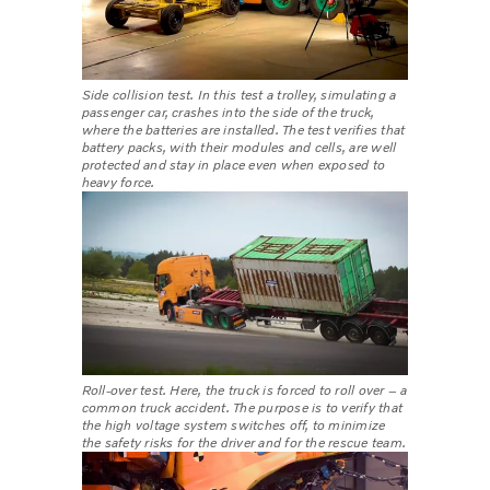
Side collision test. In this test a trolley, simulating a
passenger car, crashes into the side of the truck,
where the batteries are installed. The test verifies that
battery packs, with their modules and cells, are well
protected and stay in place even when exposed to
heavy force.
Roll-over test. Here, the truck is forced to roll over – a
common truck accident. The purpose is to verify that
the high voltage system switches off, to minimize
the safety risks for the driver and for the rescue team.