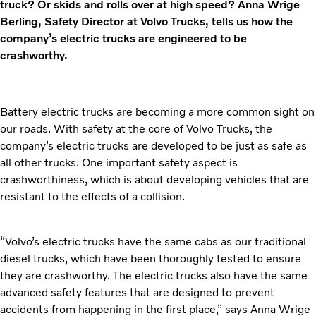
truck? Or skids and rolls over at high speed? Anna Wrige
Berling, Safety Director at Volvo Trucks, tells us how the
company’s electric trucks are engineered to be
crashworthy.
Battery electric trucks are becoming a more common sight on
our roads. With safety at the core of Volvo Trucks, the
company’s electric trucks are developed to be just as safe as
all other trucks. One important safety aspect is
crashworthiness, which is about developing vehicles that are
resistant to the effects of a collision.
“Volvo’s electric trucks have the same cabs as our traditional
diesel trucks, which have been thoroughly tested to ensure
they are crashworthy. The electric trucks also have the same
advanced safety features that are designed to prevent
accidents from happening in the first place,” says Anna Wrige