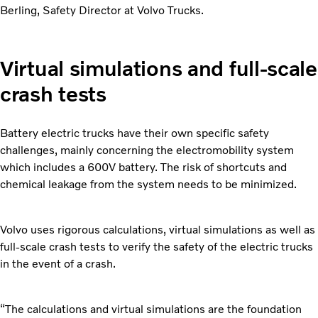
Berling, Safety Director at Volvo Trucks.
Virtual simulations and full-scale
crash tests
Battery electric trucks have their own specific safety
challenges, mainly concerning the electromobility system
which includes a 600V battery. The risk of shortcuts and
chemical leakage from the system needs to be minimized.
Volvo uses rigorous calculations, virtual simulations as well as
full-scale crash tests to verify the safety of the electric trucks
in the event of a crash.
“The calculations and virtual simulations are the foundation