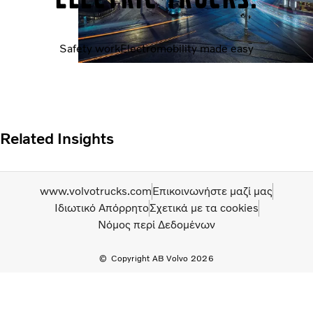
Safety work
Electromobility made easy
Related Insights
www.volvotrucks.com
Επικοινωνήστε μαζί μας
Ιδιωτικό Απόρρητο
Σχετικά με τα cookies
Νόμος περί Δεδομένων
Copyright AB Volvo 2026