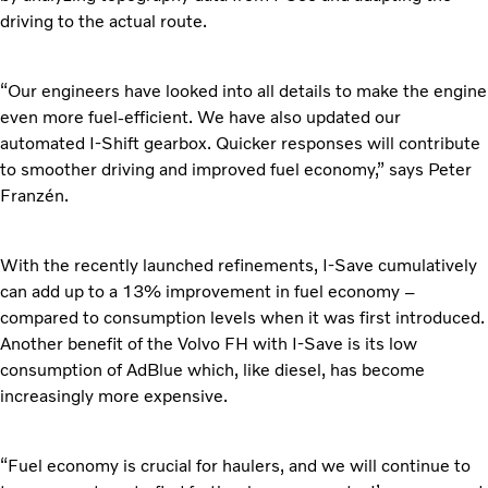
driving to the actual route.
“Our engineers have looked into all details to make the engine
even more fuel-efficient. We have also updated our
automated I-Shift gearbox. Quicker responses will contribute
to smoother driving and improved fuel economy,” says Peter
Franzén.
With the recently launched refinements, I-Save cumulatively
can add up to a 13% improvement in fuel economy –
compared to consumption levels when it was first introduced.
Another benefit of the Volvo FH with I-Save is its low
consumption of AdBlue which, like diesel, has become
increasingly more expensive.
“Fuel economy is crucial for haulers, and we will continue to