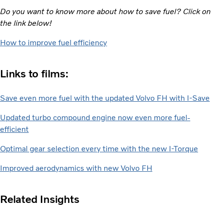
Do you want to know more about how to save fuel? Click on
the link below!
How to improve fuel efficiency
Links to films:
Save even more fuel with the updated Volvo FH with I-Save
Updated turbo compound engine now even more fuel-
efficient
Optimal gear selection every time with the new I-Torque
Improved aerodynamics with new Volvo FH
Related Insights