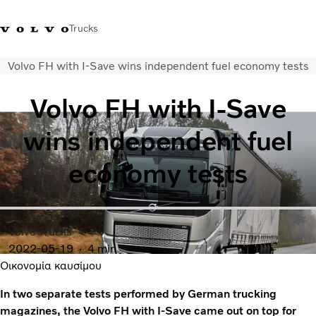
Trucks
Volvo FH with I-Save wins independent fuel economy tests
+302103483300
Merchandise Shop Volvo Trucks
Greece
Volvo FH with I-Save
Μεταφορικές λύσεις
wins independent fuel
Φορτηγά
Υπηρεσίες
economy tests
Εντοπισμός συνεργάτη
ΤΕΛΕΥΤΑΙΑ ΝΕΑ
Σχετικά με εμάς
Οι πελάτες μας
Volvo Trucks
Επικοινωνήστε μαζί μας
2022-05-19
4 min
Οικονομία καυσίμου
In two separate tests performed by German trucking
magazines, the Volvo FH with I-Save came out on top for