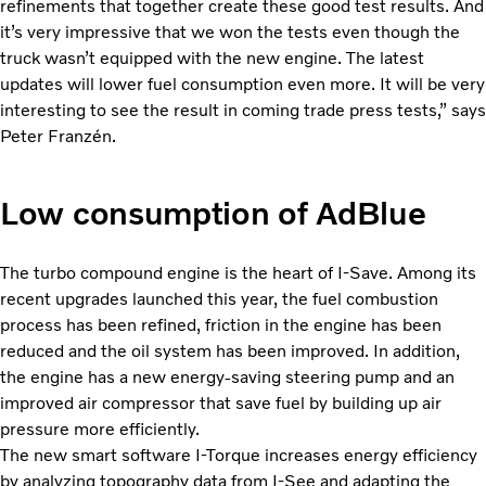
refinements that together create these good test results. And
it’s very impressive that we won the tests even though the
truck wasn’t equipped with the new engine. The latest
updates will lower fuel consumption even more. It will be very
interesting to see the result in coming trade press tests,” says
Peter Franzén.
Low consumption of AdBlue
The turbo compound engine is the heart of I-Save. Among its
recent upgrades launched this year, the fuel combustion
process has been refined, friction in the engine has been
reduced and the oil system has been improved. In addition,
the engine has a new energy-saving steering pump and an
improved air compressor that save fuel by building up air
pressure more efficiently.
The new smart software I-Torque increases energy efficiency
by analyzing topography data from I-See and adapting the