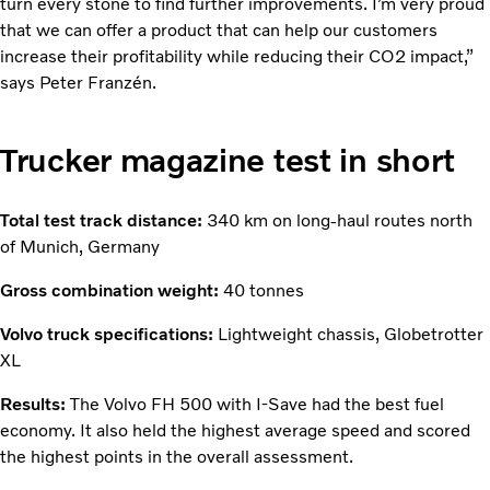
turn every stone to find further improvements. I’m very proud
that we can offer a product that can help our customers
increase their profitability while reducing their CO2 impact,”
says Peter Franzén.
Trucker magazine test in short
Total test track distance:
340 km on long-haul routes north
of Munich, Germany
Gross combination weight:
40 tonnes
Volvo truck specifications:
Lightweight chassis, Globetrotter
XL
Results:
The Volvo FH 500 with I-Save had the best fuel
economy. It also held the highest average speed and scored
the highest points in the overall assessment.