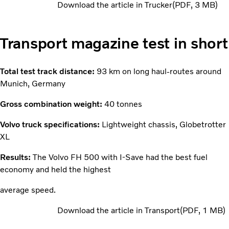
Download the article in Trucker
PDF
3 MB
Transport magazine test in short
Total test track distance:
93 km on long haul-routes around
Munich, Germany
Gross combination weight:
40 tonnes
Volvo truck specifications:
Lightweight chassis, Globetrotter
XL
Results:
The Volvo FH 500 with I-Save had the best fuel
economy and held the highest
average speed.
Download the article in Transport
PDF
1 MB