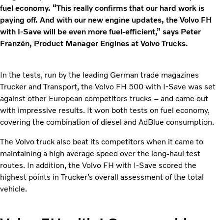
fuel economy. “This really confirms that our hard work is
paying off. And with our new engine updates, the Volvo FH
with I-Save will be even more fuel-efficient,” says Peter
Franzén, Product Manager Engines at Volvo Trucks.
In the tests, run by the leading German trade magazines
Trucker and Transport, the Volvo FH 500 with I-Save was set
against other European competitors trucks – and came out
with impressive results. It won both tests on fuel economy,
covering the combination of diesel and AdBlue consumption.
The Volvo truck also beat its competitors when it came to
maintaining a high average speed over the long-haul test
routes. In addition, the Volvo FH with I-Save scored the
highest points in Trucker’s overall assessment of the total
vehicle.