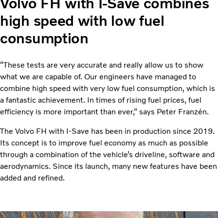
Volvo FH with I-Save combines
high speed with low fuel
consumption
“These tests are very accurate and really allow us to show
what we are capable of. Our engineers have managed to
combine high speed with very low fuel consumption, which is
a fantastic achievement. In times of rising fuel prices, fuel
efficiency is more important than ever,” says Peter Franzén.
The Volvo FH with I-Save has been in production since 2019.
Its concept is to improve fuel economy as much as possible
through a combination of the vehicle’s driveline, software and
aerodynamics. Since its launch, many new features have been
added and refined.