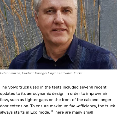
Peter Franzén, Product Manager Engines at Volvo Trucks
The Volvo truck used in the tests included several recent
updates to its aerodynamic design in order to improve air
flow, such as tighter gaps on the front of the cab and longer
door extension. To ensure maximum fuel-efficiency, the truck
always starts in Eco mode. “There are many small