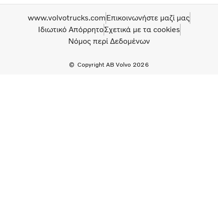
www.volvotrucks.com
Επικοινωνήστε μαζί μας
Ιδιωτικό Απόρρητο
Σχετικά με τα cookies
Νόμος περί Δεδομένων
Copyright AB Volvo 2026