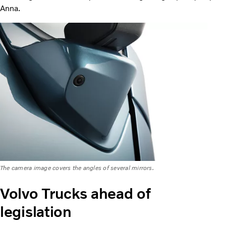
Anna.
The camera image covers the angles of several mirrors.
Volvo Trucks ahead of
legislation