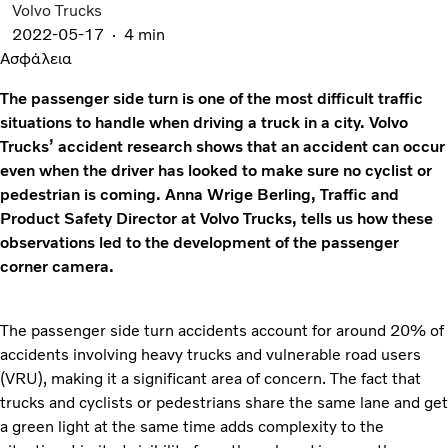
Volvo Trucks
2022-05-17
4 min
Ασφάλεια
The passenger side turn is one of the most difficult traffic
situations to handle when driving a truck in a city. Volvo
Trucks’ accident research shows that an accident can occur
even when the driver has looked to make sure no cyclist or
pedestrian is coming. Anna Wrige Berling, Traffic and
Product Safety Director at Volvo Trucks, tells us how these
observations led to the development of the passenger
corner camera.
The passenger side turn accidents account for around 20% of
accidents involving heavy trucks and vulnerable road users
(VRU), making it a significant area of concern. The fact that
trucks and cyclists or pedestrians share the same lane and get
a green light at the same time adds complexity to the