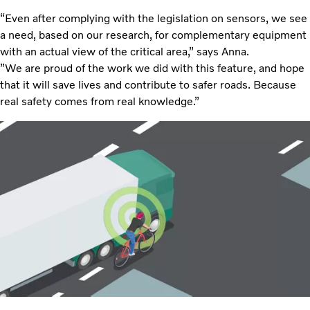
“Even after complying with the legislation on sensors, we see
a need, based on our research, for complementary equipment
with an actual view of the critical area,” says Anna.
”We are proud of the work we did with this feature, and hope
that it will save lives and contribute to safer roads. Because
real safety comes from real knowledge.”