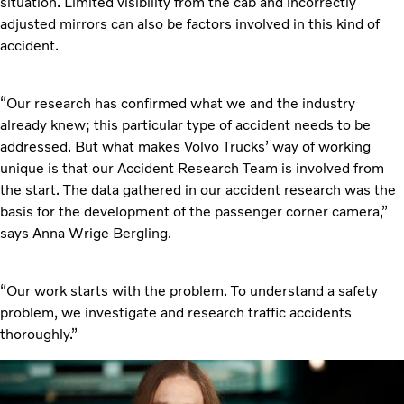
situation. Limited visibility from the cab and incorrectly
adjusted mirrors can also be factors involved in this kind of
accident.
“Our research has confirmed what we and the industry
already knew; this particular type of accident needs to be
addressed. But what makes Volvo Trucks’ way of working
unique is that our Accident Research Team is involved from
the start. The data gathered in our accident research was the
basis for the development of the passenger corner camera,”
says Anna Wrige Bergling.
“Our work starts with the problem. To understand a safety
problem, we investigate and research traffic accidents
thoroughly.”