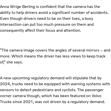
Anna Wrige Berling is confident that the camera has the
ability to help drivers avoid a significant number of accidents.
Even though drivers need to be on their toes, a busy
intersection can put too much pressure on them and
consequently affect their focus and attention.
“The camera image covers the angles of several mirrors – and
more. Which means the driver has less views to keep track
of,” she says.
A new upcoming regulatory demand will stipulate that by
2024, trucks need to be equipped with warning systems with
sensors to detect pedestrians and cyclists. The passenger
corner camera though, which has been featured on Volvo
Trucks since 2021, was not driven by a regulatory demand.