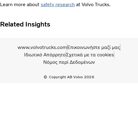
Learn more about
safety research
at Volvo Trucks.
Related Insights
www.volvotrucks.com
Επικοινωνήστε μαζί μας
Ιδιωτικό Απόρρητο
Σχετικά με τα cookies
Νόμος περί Δεδομένων
Copyright AB Volvo 2026