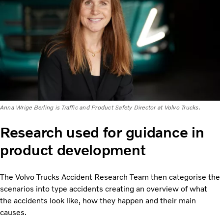
Anna Wrige Berling is Traffic and Product Safety Director at Volvo Trucks.
Research used for guidance in
product development
The Volvo Trucks Accident Research Team then categorise the
scenarios into type accidents creating an overview of what
the accidents look like, how they happen and their main
causes.