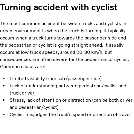
Turning accident with cyclist
The most common accident between trucks and cyclists in
urban environment is when the truck is turning. It typically
occurs when a truck turns towards the passenger side and
the pedestrian or cyclist is going straight ahead. It ssually
occurs at low truck speeds, around 20-30 km/h, but
consequences are often severe for the pedestrian or cyclist.
Common causes are:
Limited visibility from cab (passenger side)
Lack of understanding between pedestrian/cyclist and
truck driver
Stress, lack of attention or distraction (can be both driver
and pedestrian/cyclist)
Cyclist misjudges the truck’s speed or direction of travel