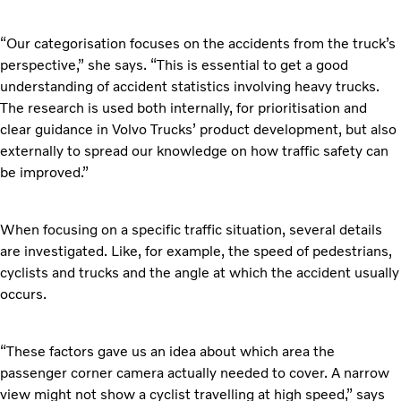
“Our categorisation focuses on the accidents from the truck’s
perspective,” she says. “This is essential to get a good
understanding of accident statistics involving heavy trucks.
The research is used both internally, for prioritisation and
clear guidance in Volvo Trucks’ product development, but also
externally to spread our knowledge on how traffic safety can
be improved.”
When focusing on a specific traffic situation, several details
are investigated. Like, for example, the speed of pedestrians,
cyclists and trucks and the angle at which the accident usually
occurs.
“These factors gave us an idea about which area the
passenger corner camera actually needed to cover. A narrow
view might not show a cyclist travelling at high speed,” says