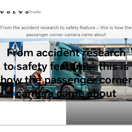
Trucks
From the accident research to safety feature – this is how the
+302103483300
Merchandise Shop Volvo Trucks
Greece
passenger corner camera came about
From accident research
Μεταφορικές λύσεις
Φορτηγά
to safety feature – this is
Υπηρεσίες
Εντοπισμός συνεργάτη
how the passenger corner
ΤΕΛΕΥΤΑΙΑ ΝΕΑ
Σχετικά με εμάς
camera came about
Οι πελάτες μας
Επικοινωνήστε μαζί μας